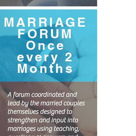
MARRIAGE
FORUM
Once
every 2
Months
A forum coordinated and
lead by the married couples
themselves designed to
strengthen and input into
marriages using teaching,