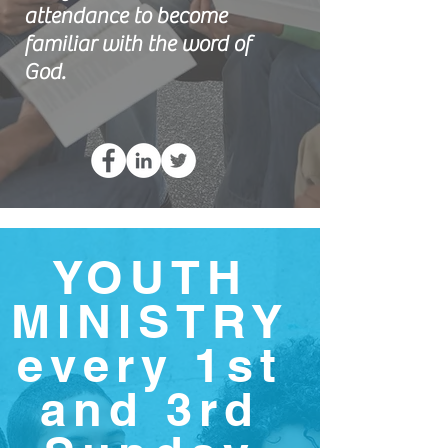
attendance to become
familiar with the word of
God.
YOUTH
MINISTRY
every 1st
and 3rd