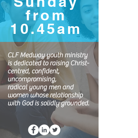
Sunday
from
10.45am
CLF Medway youth ministry
is dedicated to raising Christ-
centred, confident,
uncompromising,
radical young men and
women whose relationship
with God is solidly grounded.