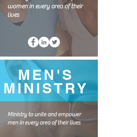
women in every area of their
lives
MEN'S
MINISTRY
Ministry to unite and empower
men in every area of their lives