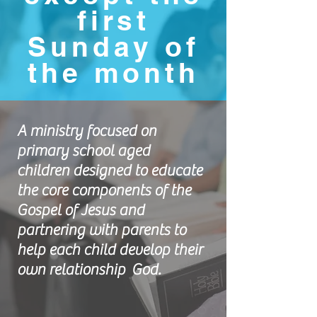
first
Sunday of
the month
A ministry focused on
primary school aged
children designed to educate
the core components of the
Gospel of Jesus and
partnering with parents to
help each child develop their
own relationship God.