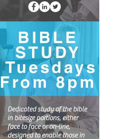
BIBLE
STUDY
Tuesdays
From 8pm
Dedicated study of the bible
in bitesize portions, either
face to face or on-line,
designed to enable those in