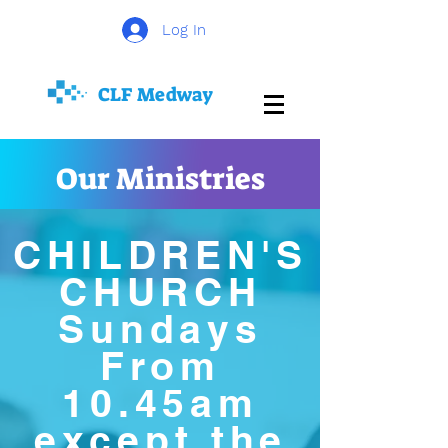
Log In
CLF
Medway
Our Ministries
CHILDREN'S
CHURCH
Sundays
From
10.45am
except the