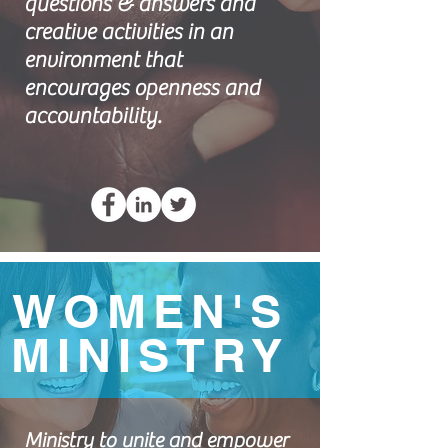
questions & answers and
creative activities in an
environment that
encourages openness and
accountability.
WOMEN'S
MINISTRY
Ministry to unite and empower