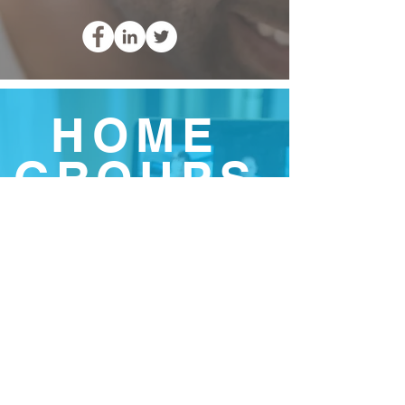
HOME
GROUPS
Small informal groups of 2
or more people designed to
help those in attendance
develop in their Christian
journey through prayer,
worship, hearing the word