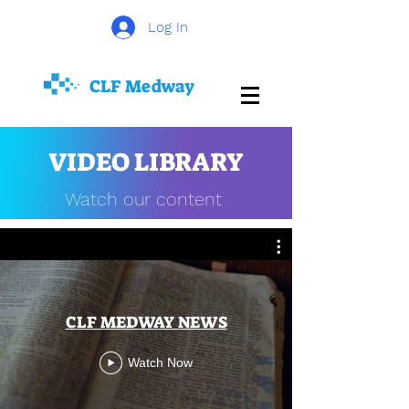
Log In
CLF
Medway
VIDEO LIBRARY
Watch our content
CLF MEDWAY NEWS
Watch Now