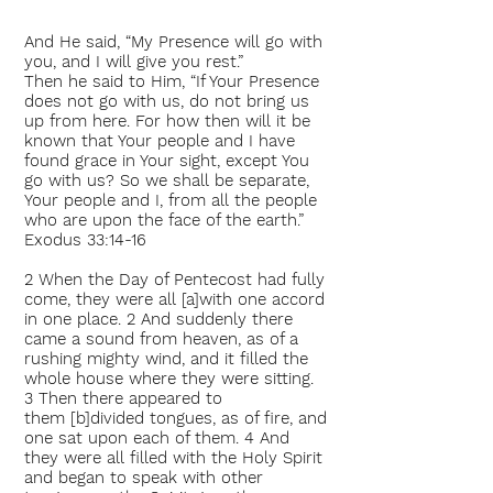
And He said, “My Presence will go with
you, and I will give you rest.”
Then he said to Him, “If Your Presence
does not go with us, do not bring us
up from here. For how then will it be
known that Your people and I have
found grace in Your sight, except You
go with us? So we shall be separate,
Your people and I, from all the people
who are upon the face of the earth.”
Exodus 33:14-16
2 When the Day of Pentecost had fully
come, they were all [a]with one accord
in one place. 2 And suddenly there
came a sound from heaven, as of a
rushing mighty wind, and it filled the
whole house where they were sitting.
3 Then there appeared to
them [b]divided tongues, as of fire, and
one sat upon each of them. 4 And
they were all filled with the Holy Spirit
and began to speak with other