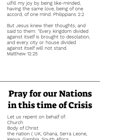
ulfill my joy by being like-minded,
having the same love, being of one
accord, of one mind. Philippians 2:2
But Jesus knew their thoughts, and
said to them: “Every kingdom divided
against itself is brought to desolation,
and every city or house divided
against itself will not stand.
Matthew 12:25
Pray for our Nations
in this time of Crisis
Let us repent on behalf of:
Church
Body of Christ
the nation ( UK, Ghana, Serra Leone,
Kenya, Gambia, South Africa