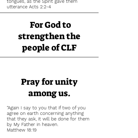
tongues, as the Spirit gave them
utterance Acts 2:2-4
For God to
strengthen the
people of CLF
Fear not, for I am with you;
Be not dismayed, for I am your God.
I will strengthen you,
Yes, I will help you,
Pray for unity
I will uphold you with My righteous
right hand.
among us.
Isaiah 41:10
The LORD is my strength and my
“Again I say to you that if two of you
shield; My heart trusted in Him, and I
agree on earth concerning anything
am helped; Therefore my heart greatly
that they ask, it will be done for them
rejoices,
by My Father in heaven.
And with my song I will praise Him
Matthew 18:19
Psalm 28:7