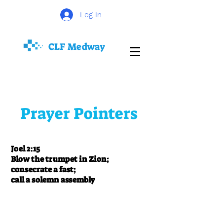
Log In
CLF
Medway
Prayer Pointers
Joel 2:15
Blow the trumpet in Zion;
consecrate a fast;
call a solemn assembly