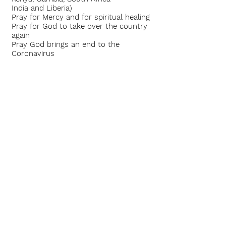
India and Liberia)
Pray for Mercy and for spiritual healing
Pray for God to take over the country
again
Pray God brings an end to the
Coronavirus
Pray for the Elders,
Pastors and Leaders
of CLF
So Moses went out and told the
people the words of the LORD, and he
gathered the seventy men of the
elders of the people and placed them
around the tabernacle. Then the LORD
came down in the cloud, and spoke to
him, and took of the Spirit
that was upon him, and placed the
same upon the seventy elders; and it